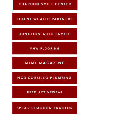
CHARDON SMILE CENTER
FIDANT WEALTH PARTNERS
JUNCTION AUTO FAMILY
MHW FLOORING
MIMI MAGAZINE
NCD CORSILLO PLUMBING
REED ACTIVEWEAR
SPEAR CHARDON TRACTOR