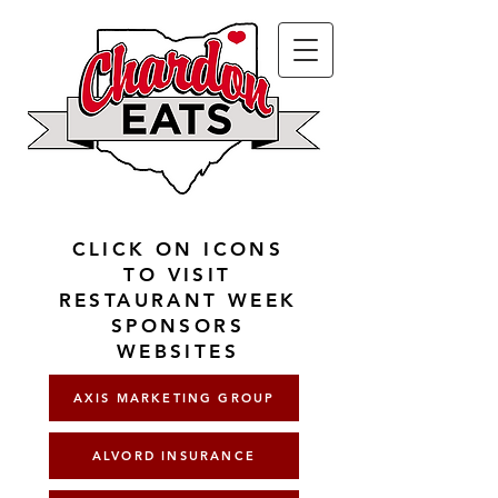
CLICK ON ICONS
TO VISIT
RESTAURANT WEEK
SPONSORS
WEBSITES
AXIS MARKETING GROUP
ALVORD INSURANCE