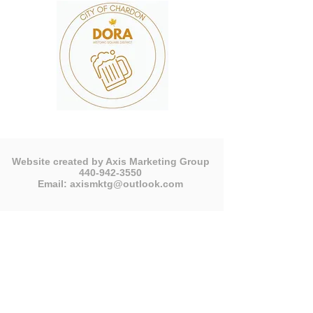
Website created by Axis Marketing Group
440-942-3550
Email:
axismktg@outlook.com